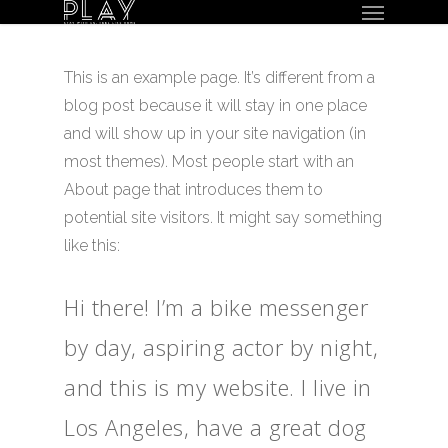
Menu
Skip
to
main
This is an example page. It’s different from a
content
blog post because it will stay in one place
and will show up in your site navigation (in
most themes). Most people start with an
About page that introduces them to
potential site visitors. It might say something
like this:
Hi there! I’m a bike messenger
by day, aspiring actor by night,
and this is my website. I live in
Los Angeles, have a great dog