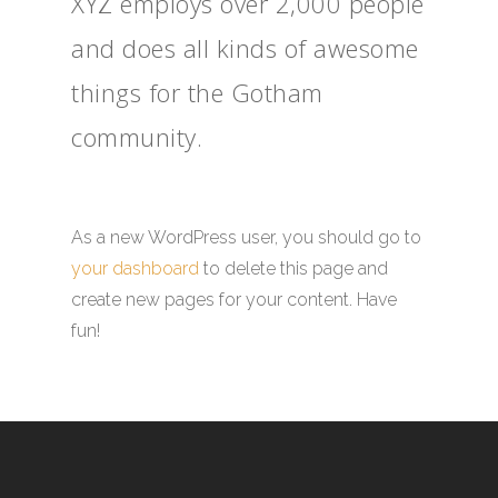
XYZ employs over 2,000 people
and does all kinds of awesome
things for the Gotham
community.
As a new WordPress user, you should go to
your dashboard
to delete this page and
create new pages for your content. Have
fun!