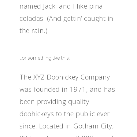
named Jack, and I like piña
coladas. (And gettin’ caught in
the rain.)
…or something like this:
The XYZ Doohickey Company
was founded in 1971, and has
been providing quality
doohickeys to the public ever
since. Located in Gotham City,