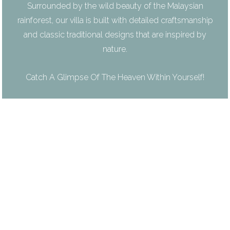
Surrounded by the wild beauty of the Malaysian
rainforest, our villa is built with detailed craftsmanship
and classic traditional designs that are inspired by
nature.
Catch A Glimpse Of The Heaven Within Yourself!