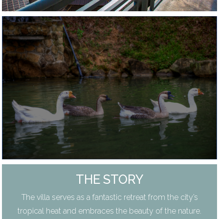
THE STORY
The villa serves as a fantastic retreat from the city’s
tropical heat and embraces the beauty of the nature.