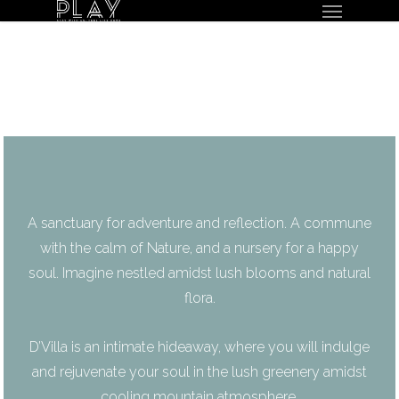
Menu
Skip
to
main
content
A sanctuary for adventure and reflection. A commune
with the calm of Nature, and a nursery for a happy
soul. Imagine nestled amidst lush blooms and natural
flora.
D’Villa is an intimate hideaway, where you will indulge
and rejuvenate your soul in the lush greenery amidst
cooling mountain atmosphere.